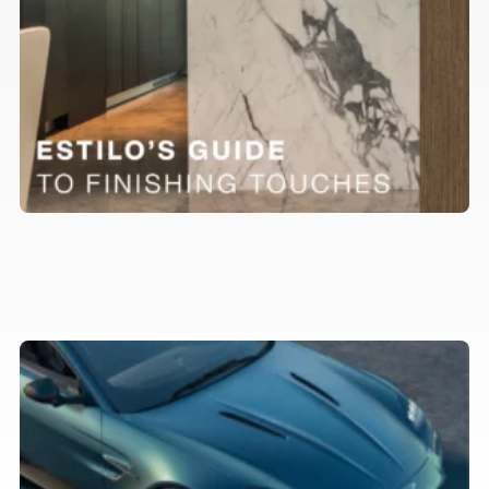
Our favourite luxury cars to
complement your property in 2026
Trends