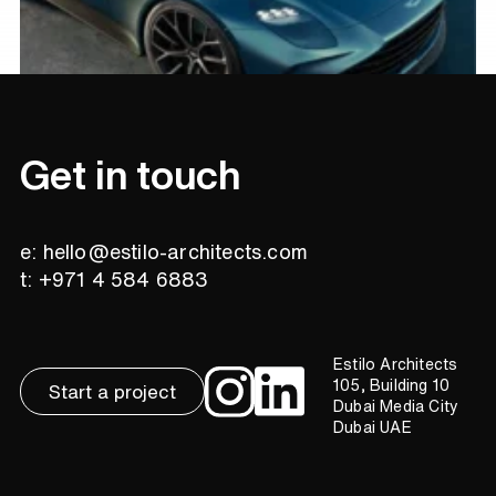
Get in touch
e: hello@estilo-architects.com
t: +971 4 584 6883
Estilo Architects
105, Building 10
Start a project
Dubai Media City
Dubai UAE