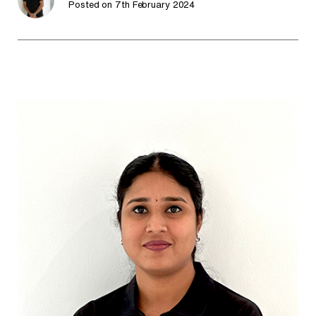
Posted on 7th February 2024