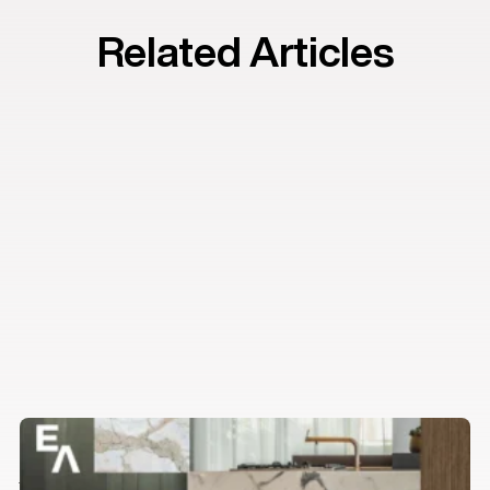
Related Articles
Estilo’s guide to finishing touches
Insights