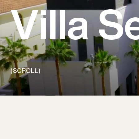
Villa 
(SCROLL)