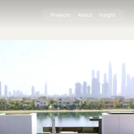
Projects
About
Insight