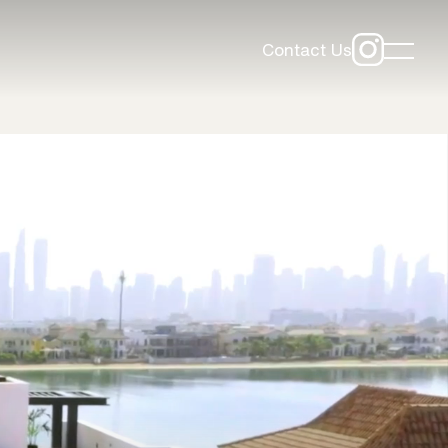
Contact Us