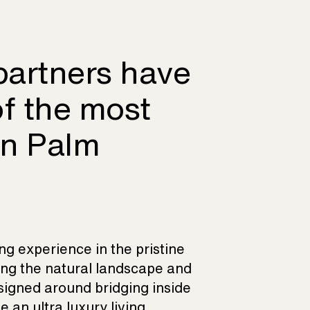
partners have
of the most
on Palm
ing experience in the pristine
ing the natural landscape and
esigned around bridging inside
 an ultra luxury living