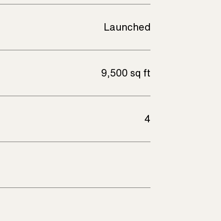
Launched
9,500 sq ft
4