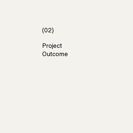
(02)
Project
Outcome