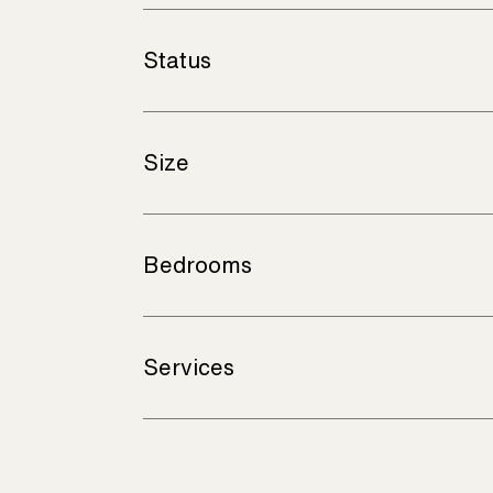
Status
Size
Bedrooms
Services