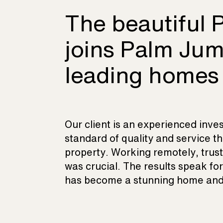
The beautiful P
joins Palm Jum
leading homes
Our client is an experienced inve
standard of quality and service th
property. Working remotely, trust 
was crucial. The results speak fo
has become a stunning home and 