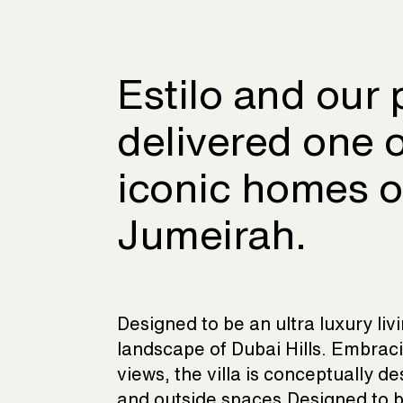
Estilo and our 
delivered one 
iconic homes 
Jumeirah.
Designed to be an ultra luxury liv
landscape of Dubai Hills. Embrac
views, the villa is conceptually d
and outside spaces.Designed to be