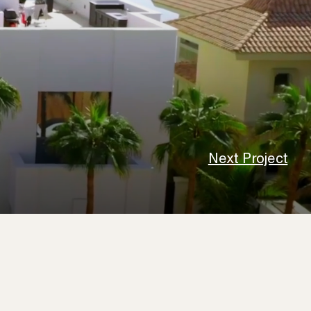
Next Project