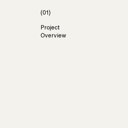
(01)
Project
Overview