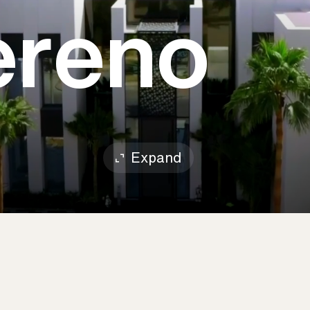
Sereno
Expand