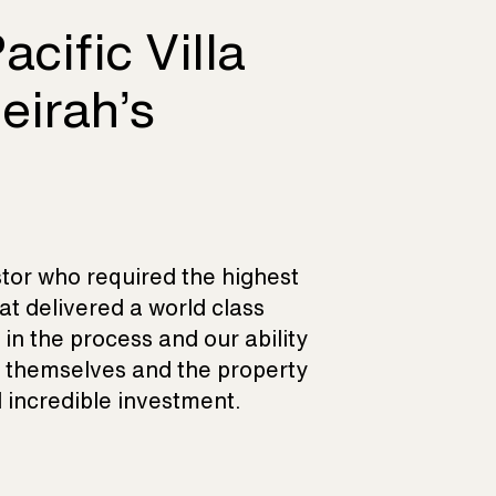
acific Villa
eirah’s
stor who required the highest
at delivered a world class
in the process and our ability
r themselves and the property
incredible investment.