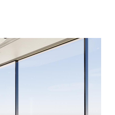
Contact Us