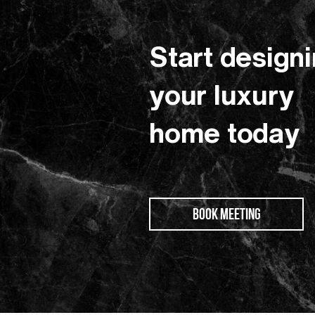
Start design
your luxury
home today
BOOK MEETING