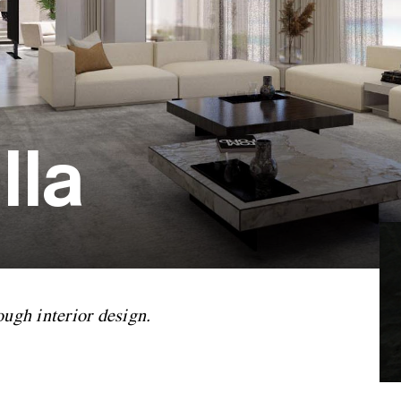
lla
ough interior design.