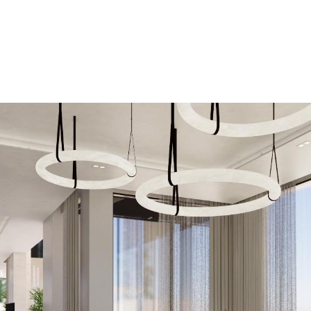
Projects
About
Insight