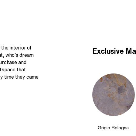
the interior of
Exclusive Ma
nt, who’s dream
purchase and
l space that
ry time they came
Grigio Bologna