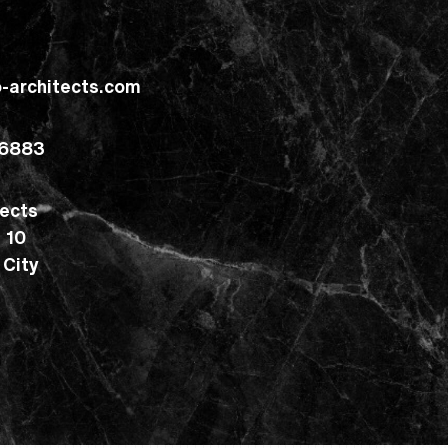
o-architects.com
 6883
tects
g 10
 City