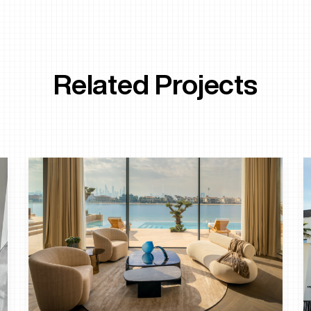
Related Projects