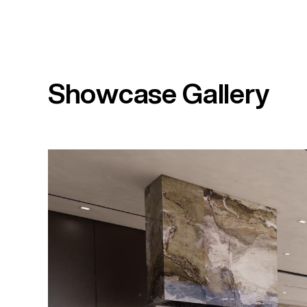
Showcase Gallery