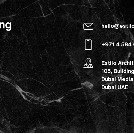
ing
hello@estil
+971 4 584
Estilo Archi
105, Buildin
Dubai Media
Dubai UAE