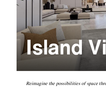
Island Vi
Reimagine the possibilities of space thr