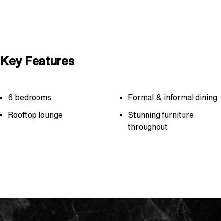
Key Features
6 bedrooms
Formal & informal dining
Rooftop lounge
Stunning furniture
throughout