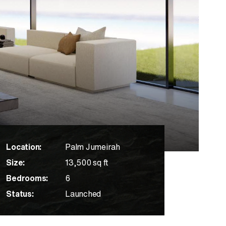
Location:
Palm Jumeirah
Size:
13,500 sq ft
Bedrooms:
6
Status:
Launched