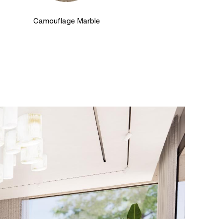
Camouflage Marble