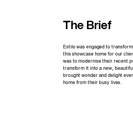
The Brief
Estilo was engaged to transform 
this showcase home for our clie
was to modernise their recent 
transform it into a new, beautifu
brought wonder and delight eve
home from their busy lives.