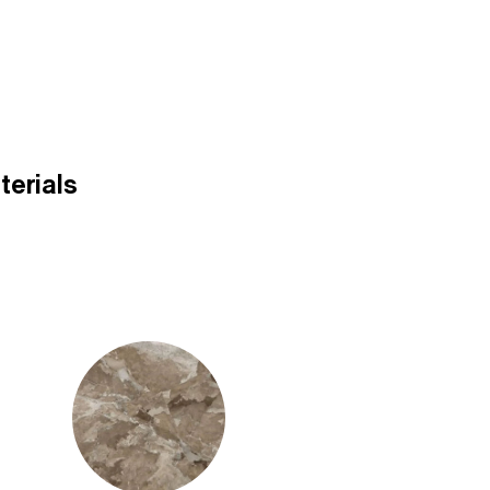
terials