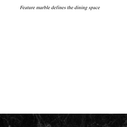
Feature marble defines the dining space