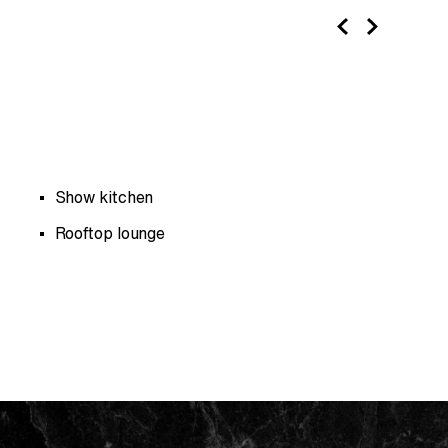
Show kitchen
Rooftop lounge