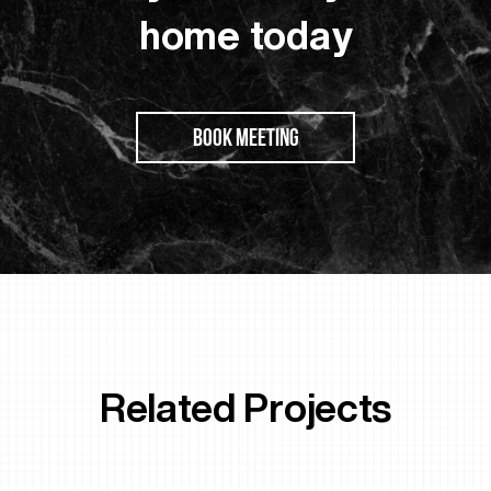
home today
BOOK MEETING
Related Projects