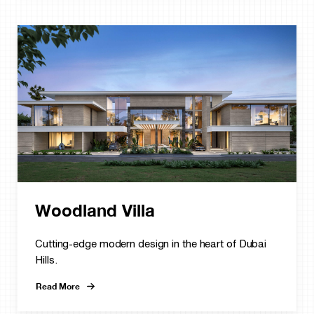
Woodland Villa
Cutting-edge modern design in the heart of Dubai
Hills.
Read More