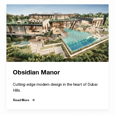
Obsidian Manor
Cutting-edge modern design in the heart of Dubai
Hills.
Read More