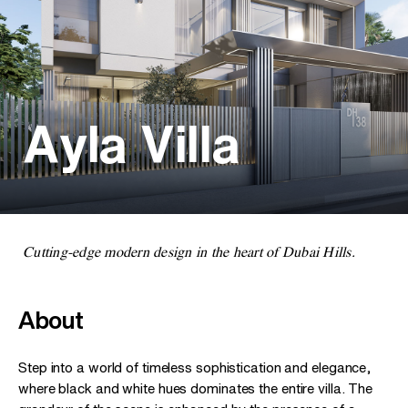
Ayla Villa
Cutting-edge modern design in the heart of Dubai Hills.
About
Step into a world of timeless sophistication and elegance,
where black and white hues dominates the entire villa. The