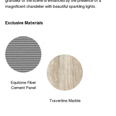
grandeur of the scene is enhanced by the presence of a
magnificent chandelier with beautiful sparkling lights.
Exclusive Materials
Equitone Fiber
Cement Panel
Travertine Marble