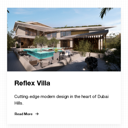
Reflex Villa
Cutting-edge modern design in the heart of Dubai
Hills.
Read More