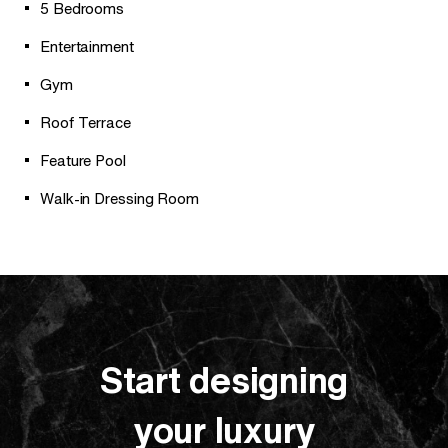
5 Bedrooms
Entertainment
Gym
Roof Terrace
Feature Pool
Walk-in Dressing Room
Start designing
your luxury