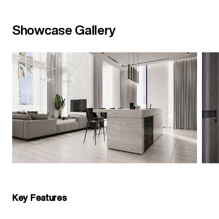
Showcase Gallery
Key Features