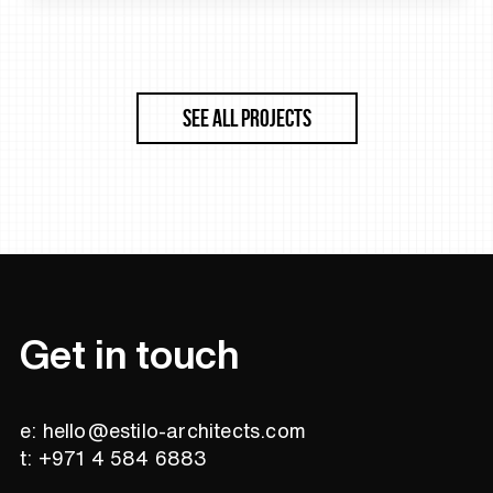
SEE ALL PROJECTS
Get in touch
e: hello@estilo-architects.com
t: +971 4 584 6883