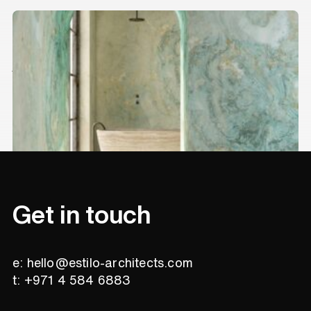
Stunning marble trends for your
interior
Interior
Get in touch
e: hello@estilo-architects.com
t: +971 4 584 6883