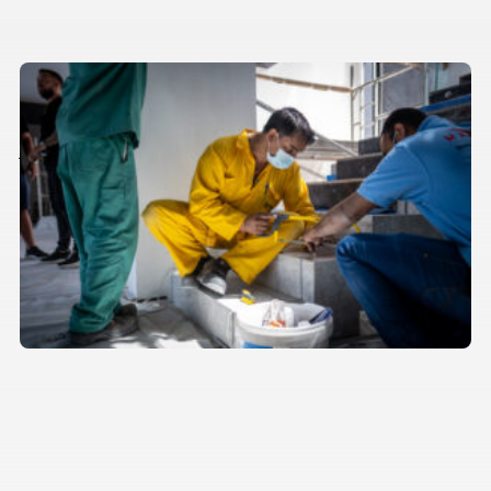
Behind the scenes with our
construction team
Architecture