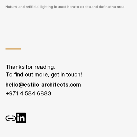
Natural and artificial lighting is used here to excite and define the area
Thanks for reading.
To find out more, get in touch!
hello@estilo-architects.com
+971 4 584 6883