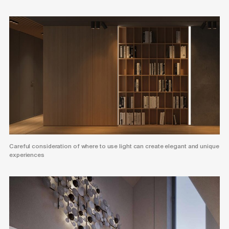
Careful consideration of where to use light can create elegant and unique
experiences