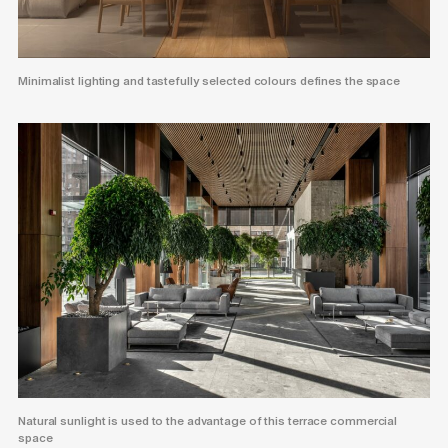
Minimalist lighting and tastefully selected colours defines the space
Natural sunlight is used to the advantage of this terrace commercial
space