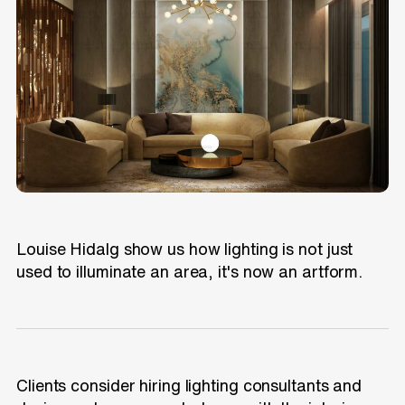
Louise Hidalg show us how lighting is not just
used to illuminate an area, it's now an artform.
Clients consider hiring lighting consultants and