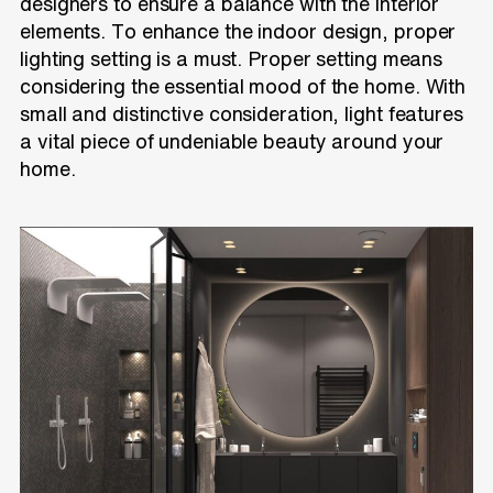
designers to ensure a balance with the interior
elements. To enhance the indoor design, proper
lighting setting is a must. Proper setting means
considering the essential mood of the home. With
small and distinctive consideration, light features
a vital piece of undeniable beauty around your
home.