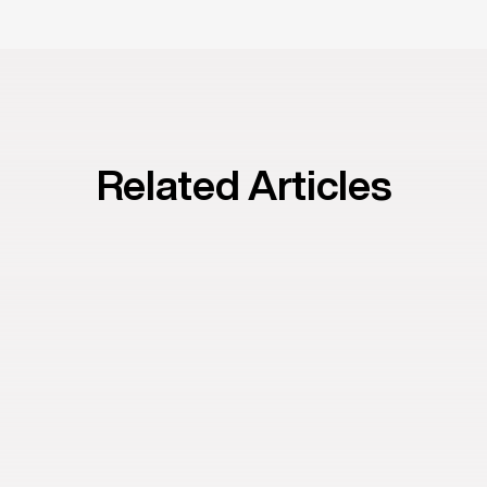
Related Articles