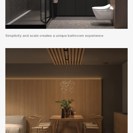
Simplicity and scale creates a unique bathroom experience